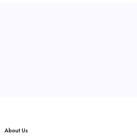
About Us