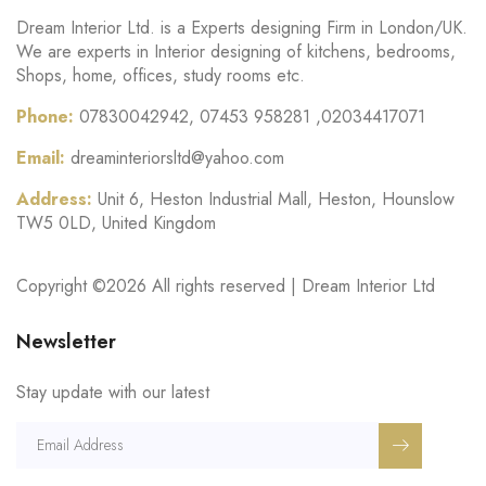
Dream Interior Ltd. is a Experts designing Firm in London/UK.
We are experts in Interior designing of kitchens, bedrooms,
Shops, home, offices, study rooms etc.
Phone:
07830042942, 07453 958281 ,02034417071
Email:
dreaminteriorsltd@yahoo.com
Address:
Unit 6, Heston Industrial Mall, Heston, Hounslow
TW5 0LD, United Kingdom
Copyright ©
2026 All rights reserved | Dream Interior Ltd
Newsletter
Stay update with our latest