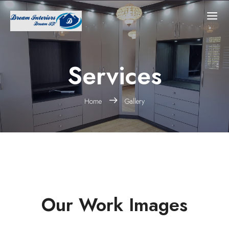
Services
Home
Gallery
Our Work Images